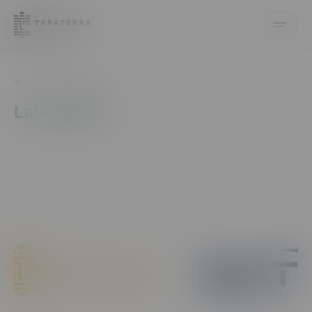
EN
AZ
ECOMM
TABATERRA
News
Latest News