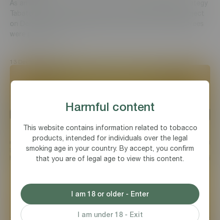
As an integral part of corporate social responsibility strategy
Tabaterra CJSC participated in nationwide greening project
on December 11, 2021 by planting trees. About 10,000 trees
were planted on 13...
13 December, 2021
Harmful content
This website contains information related to tobacco
products, intended for individuals over the legal
smoking age in your country. By accept, you confirm
that you are of legal age to view this content.
I am 18 or older - Enter
I am under 18 - Exit