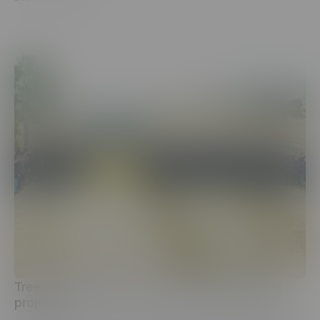
Tree planting under the nationwide greening
project