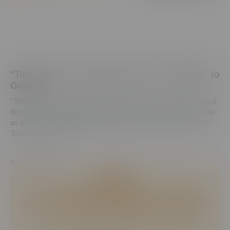
“Tabaterra” CJSC begins export of “PallMall” to
Georgia
“Tabaterra” CJSC is happy to announce that it has exported
first batch of worldwide popular brand “PallMall” to Georgia
as a result of successful partnership with “British American
Tobacco”. This outs...
26 January, 2022