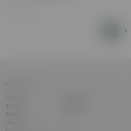
12 September, 2021
1
2
3
4
5
6
7
8
COMPANY
About Us
Our Brands
Tabaterra
Sustainability
News
Career
Contact
CONTACT US