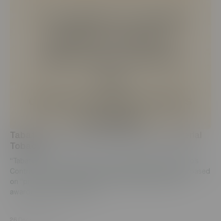
Tabaterra CJSC receives award from Imperial
Tobacco
“Tabaterra” CJSC ranked 1st among all Imperial Tobacco’s
Contract and License manufacturing factories globally, based
on “product quality rating systems” (PQRS), thus was
awarded with a certificate....
26 December, 2021