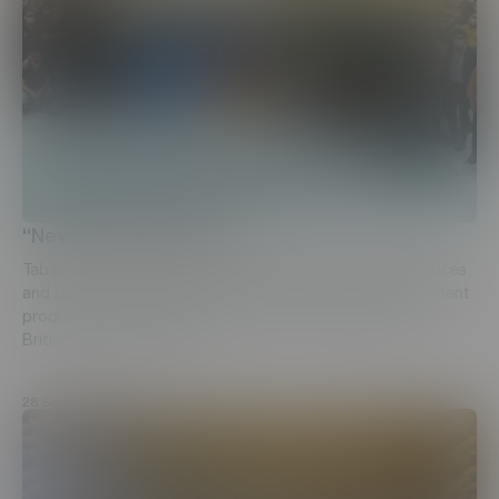
“Never-ending pursuit”
Tabaterra CJSC, in a never-ending pursuit for best practices
and latest technological advancements applied at prominent
production facilities, has sent a group of employees to
British American Tobacco...
28 September, 2021