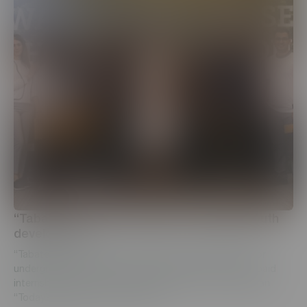
“Tabaterra” CJSC continues to support youth
development
“Tabaterra” CJSC has created a unique opportunity for
undergraduate students to take part in a two-month paid
internship program, that was organized under the slogan
“Today’s student is a specialist o...