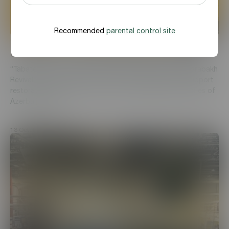
Recommended
parental control site
“Tabaterra” CJSC was awarded with “Gold”
certificate from Karabakh Revival Foundation
“Tabaterra” was awarded with “Gold” certificate by Karabakh
Revival Foundation for its 2 million AZN donation to support
restoration and reconstruction of the liberated territories of
Azerbaijan, sust...
13 October, 2021