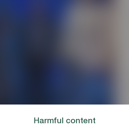
Harmful content